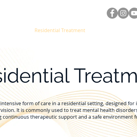
About Us
Residential Treatment
Nueva página
idential Treat
intensive form of care in a residential setting, designed for
rvision. It is commonly used to treat mental health disorders
g continuous therapeutic support and a safe environment for