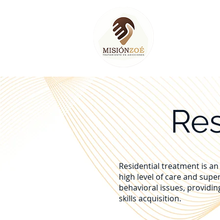
Home
Res
Residential treatment is an 
high level of care and supe
behavioral issues, providin
skills acquisition.