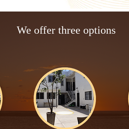
We offer three options