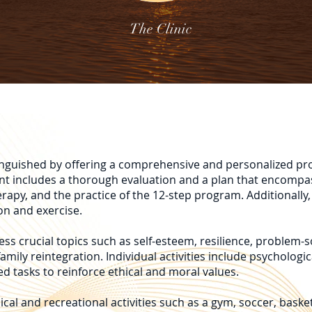
The Clinic
stinguished by offering a comprehensive and personalized pr
ent includes a thorough evaluation and a plan that encompa
erapy, and the practice of the 12-step program. Additionally,
on and exercise.
ss crucial topics such as self-esteem, resilience, problem-s
amily reintegration. Individual activities include psychologic
d tasks to reinforce ethical and moral values.
ical and recreational activities such as a gym, soccer, baske