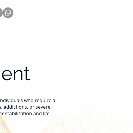
Nueva página
More
ment
 individuals who require a
, addictions, or severe
 stabilization and life