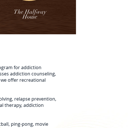
The Halfway
House
ogram for addiction
sses addiction counseling,
 we offer recreational
olving, relapse prevention,
al therapy, addiction
tball, ping-pong, movie