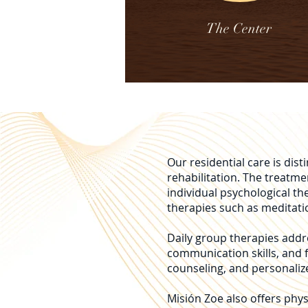
The Center
Our residential care is di
rehabilitation. The treatm
individual psychological th
therapies such as meditati
Daily group therapies addre
communication skills, and f
counseling, and personalize
Misión Zoe also offers phys