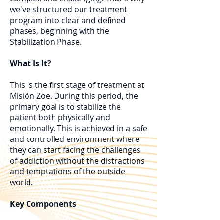
we've structured our treatment
program into clear and defined
phases, beginning with the
Stabilization Phase.
What Is It?
This is the first stage of treatment at
Misión Zoe. During this period, the
primary goal is to stabilize the
patient both physically and
emotionally. This is achieved in a safe
and controlled environment where
they can start facing the challenges
of addiction without the distractions
and temptations of the outside
world.
Key Components