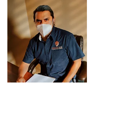
Counseling Plan
Alongside the psychological
treatment plan, a counseling plan
is created to provide ongoing
support to the patient, helping
them navigate the emotional and