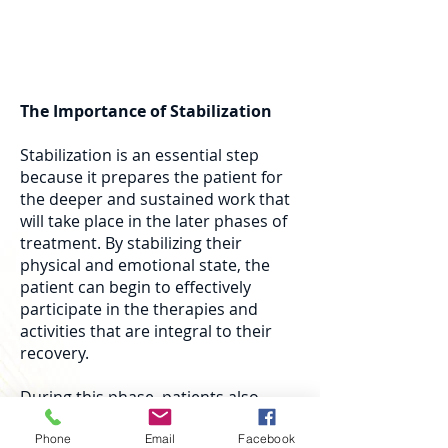
mental challenges that may arise
during the initial process.
The Importance of Stabilization
Stabilization is an essential step
because it prepares the patient for
the deeper and sustained work that
will take place in the later phases of
treatment. By stabilizing their
physical and emotional state, the
patient can begin to effectively
participate in the therapies and
activities that are integral to their
recovery.
During this phase, patients also
learn to manage withdrawal
symptoms and establish a healthy
Phone
Email
Facebook