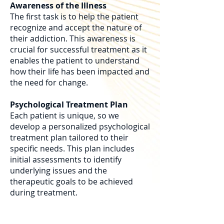
Awareness of the Illness
The first task is to help the patient
recognize and accept the nature of
their addiction. This awareness is
crucial for successful treatment as it
enables the patient to understand
how their life has been impacted and
the need for change.
Psychological Treatment Plan
Each patient is unique, so we
develop a personalized psychological
treatment plan tailored to their
specific needs. This plan includes
initial assessments to identify
underlying issues and the
therapeutic goals to be achieved
during treatment.