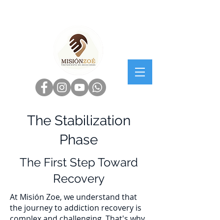
The Stabilization
Phase
The First Step Toward
Recovery
At Misión Zoe, we understand that
the journey to addiction recovery is
complex and challenging. That's why