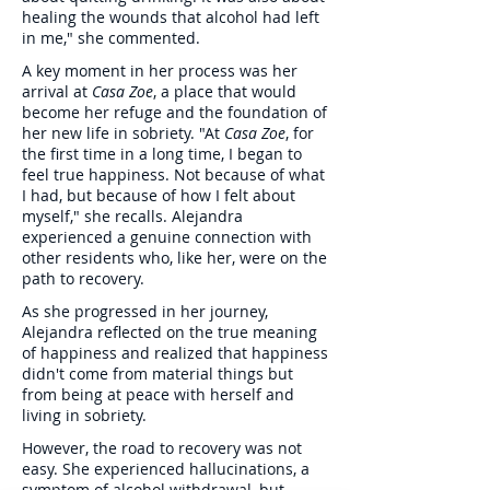
healing the wounds that alcohol had left
in me," she commented.
A key moment in her process was her
arrival at
Casa Zoe
, a place that would
become her refuge and the foundation of
her new life in sobriety. "At
Casa Zoe
, for
the first time in a long time, I began to
feel true happiness. Not because of what
I had, but because of how I felt about
myself," she recalls. Alejandra
experienced a genuine connection with
other residents who, like her, were on the
path to recovery.
As she progressed in her journey,
Alejandra reflected on the true meaning
of happiness and realized that happiness
didn't come from material things but
from being at peace with herself and
living in sobriety.
However, the road to recovery was not
easy. She experienced hallucinations, a
symptom of alcohol withdrawal, but