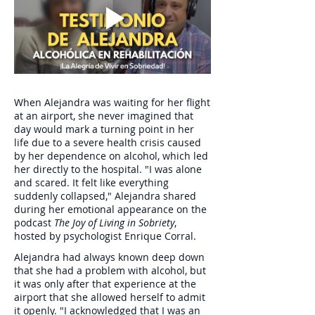
When Alejandra was waiting for her flight
at an airport, she never imagined that
day would mark a turning point in her
life due to a severe health crisis caused
by her dependence on alcohol, which led
her directly to the hospital. "I was alone
and scared. It felt like everything
suddenly collapsed," Alejandra shared
during her emotional appearance on the
podcast
The Joy of Living in Sobriety
,
hosted by psychologist Enrique Corral.
Alejandra had always known deep down
that she had a problem with alcohol, but
it was only after that experience at the
airport that she allowed herself to admit
it openly. "I acknowledged that I was an