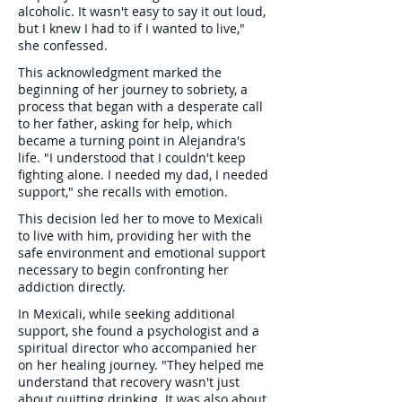
alcoholic. It wasn't easy to say it out loud,
but I knew I had to if I wanted to live,"
she confessed.
This acknowledgment marked the
beginning of her journey to sobriety, a
process that began with a desperate call
to her father, asking for help, which
became a turning point in Alejandra's
life. "I understood that I couldn't keep
fighting alone. I needed my dad, I needed
support," she recalls with emotion.
This decision led her to move to Mexicali
to live with him, providing her with the
safe environment and emotional support
necessary to begin confronting her
addiction directly.
In Mexicali, while seeking additional
support, she found a psychologist and a
spiritual director who accompanied her
on her healing journey. "They helped me
understand that recovery wasn't just
about quitting drinking. It was also about