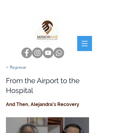
< Regresar
From the Airport to the
Hospital
And Then, Alejandra's Recovery