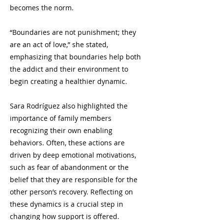
becomes the norm.
“Boundaries are not punishment; they
are an act of love,” she stated,
emphasizing that boundaries help both
the addict and their environment to
begin creating a healthier dynamic.
Sara Rodríguez also highlighted the
importance of family members
recognizing their own enabling
behaviors. Often, these actions are
driven by deep emotional motivations,
such as fear of abandonment or the
belief that they are responsible for the
other person’s recovery. Reflecting on
these dynamics is a crucial step in
changing how support is offered.