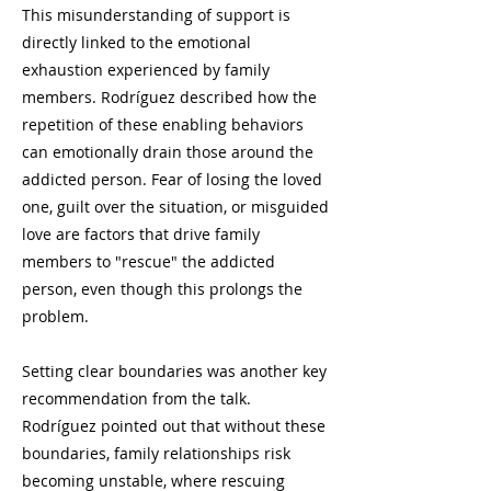
This misunderstanding of support is
directly linked to the emotional
exhaustion experienced by family
members. Rodríguez described how the
repetition of these enabling behaviors
can emotionally drain those around the
addicted person. Fear of losing the loved
one, guilt over the situation, or misguided
love are factors that drive family
members to "rescue" the addicted
person, even though this prolongs the
problem.
Setting clear boundaries was another key
recommendation from the talk.
Rodríguez pointed out that without these
boundaries, family relationships risk
becoming unstable, where rescuing