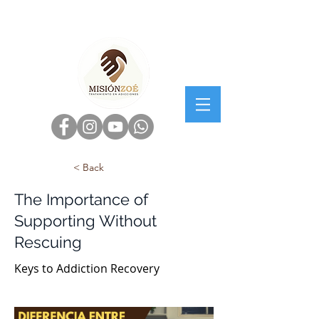
< Back
The Importance of
Supporting Without
Rescuing
Keys to Addiction Recovery