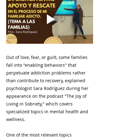
Out of love, fear, or guilt, some families
fall into "enabling behaviors" that
perpetuate addiction problems rather
than contribute to recovery, explained
psychologist Sara Rodríguez during her
appearance on the podcast "The Joy of
Living in Sobriety," which covers
specialized topics in mental health and
wellness.
One of the most relevant topics