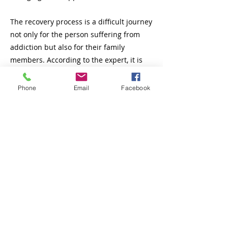
The recovery process is a difficult journey
not only for the person suffering from
addiction but also for their family
members. According to the expert, it is
important to understand that addiction
affects the entire family system, creating
Phone
Email
Facebook
tensions, resentments, and emotional
challenges.
Rodríguez also stressed the importance
of education in this process, as
knowledge about addiction and the
dynamics of support versus rescue is key
for families to provide effective help. In
this sense, Rodríguez recommended that
families seek information and specialized
support from therapeutic communities