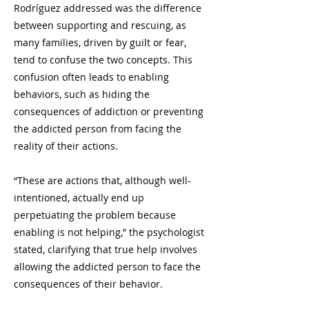
Rodríguez addressed was the difference
between supporting and rescuing, as
many families, driven by guilt or fear,
tend to confuse the two concepts. This
confusion often leads to enabling
behaviors, such as hiding the
consequences of addiction or preventing
the addicted person from facing the
reality of their actions.
“These are actions that, although well-
intentioned, actually end up
perpetuating the problem because
enabling is not helping,” the psychologist
stated, clarifying that true help involves
allowing the addicted person to face the
consequences of their behavior.