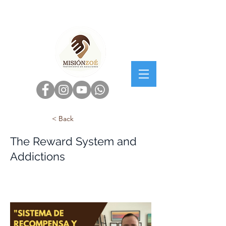
< Back
The Reward System and
Addictions