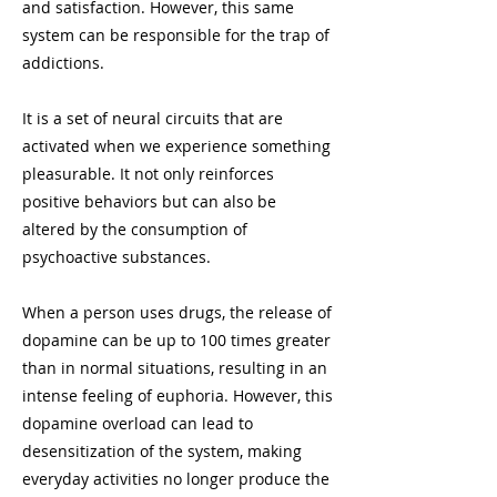
and satisfaction. However, this same
system can be responsible for the trap of
addictions.
It is a set of neural circuits that are
activated when we experience something
pleasurable. It not only reinforces
positive behaviors but can also be
altered by the consumption of
psychoactive substances.
When a person uses drugs, the release of
dopamine can be up to 100 times greater
than in normal situations, resulting in an
intense feeling of euphoria. However, this
dopamine overload can lead to
desensitization of the system, making
everyday activities no longer produce the