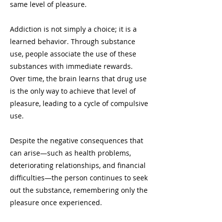
same level of pleasure.
Addiction is not simply a choice; it is a
learned behavior. Through substance
use, people associate the use of these
substances with immediate rewards.
Over time, the brain learns that drug use
is the only way to achieve that level of
pleasure, leading to a cycle of compulsive
use.
Despite the negative consequences that
can arise—such as health problems,
deteriorating relationships, and financial
difficulties—the person continues to seek
out the substance, remembering only the
pleasure once experienced.