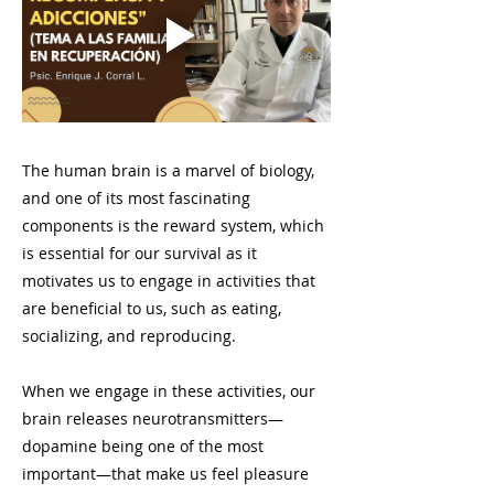
The human brain is a marvel of biology,
and one of its most fascinating
components is the reward system, which
is essential for our survival as it
motivates us to engage in activities that
are beneficial to us, such as eating,
socializing, and reproducing.
When we engage in these activities, our
brain releases neurotransmitters—
dopamine being one of the most
important—that make us feel pleasure