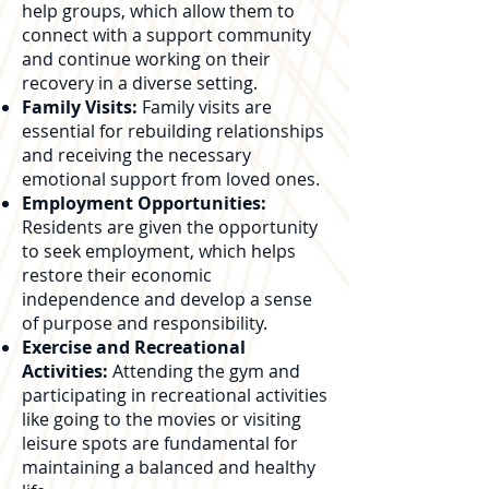
help groups, which allow them to
connect with a support community
and continue working on their
recovery in a diverse setting.
Family Visits:
Family visits are
essential for rebuilding relationships
and receiving the necessary
emotional support from loved ones.
Employment Opportunities:
Residents are given the opportunity
to seek employment, which helps
restore their economic
independence and develop a sense
of purpose and responsibility.
Exercise and Recreational
Activities:
Attending the gym and
participating in recreational activities
like going to the movies or visiting
leisure spots are fundamental for
maintaining a balanced and healthy