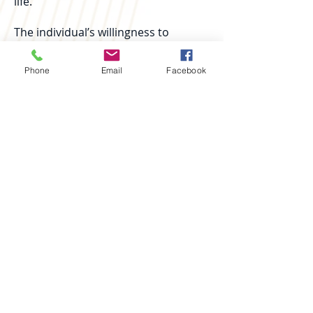
life.
The individual’s willingness to
embark on this process is key. While
some may feel resistance or
Phone
Email
Facebook
insecurity at first, it is crucial that
they remain open to receiving help
and working on their recovery.
Our goal is to help them find joy and
fulfillment in their recovery process,
raising awareness of the importance
of stopping substance use and
adopting a healthy lifestyle.
At Misión Zoe, the Halfway House is
not just a transitional phase but an
opportunity for each individual to
discover their ability to live a full,
addiction-free life. With the right
support and necessary tools, our