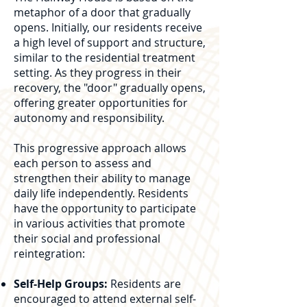
metaphor of a door that gradually
opens. Initially, our residents receive
a high level of support and structure,
similar to the residential treatment
setting. As they progress in their
recovery, the "door" gradually opens,
offering greater opportunities for
autonomy and responsibility.
This progressive approach allows
each person to assess and
strengthen their ability to manage
daily life independently. Residents
have the opportunity to participate
in various activities that promote
their social and professional
reintegration:
Self-Help Groups:
Residents are
encouraged to attend external self-