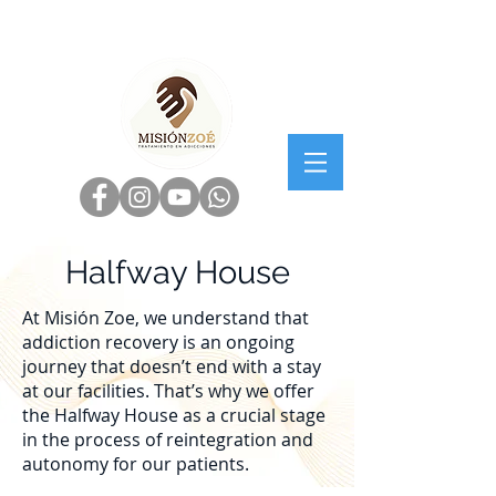
Halfway House
At Misión Zoe, we understand that
addiction recovery is an ongoing
journey that doesn’t end with a stay
at our facilities. That’s why we offer
the Halfway House as a crucial stage
in the process of reintegration and
autonomy for our patients.