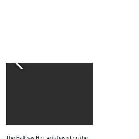
This program is designed to
provide a supportive and
transitional environment where
residents can develop the
confidence and skills necessary
to face life without the need for
constant supervision.
The Halfway House is based on the