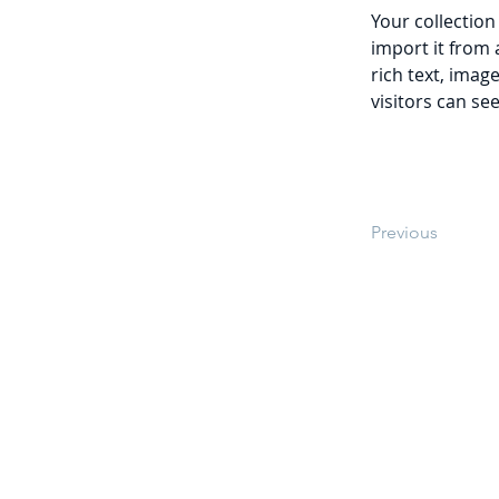
Your collection
import it from 
rich text, imag
visitors can se
Previous
Teléfono: 646-205-63-87
Aviso de Privacidad