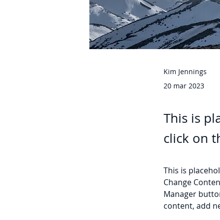
Kim Jennings
20 mar 2023
This is p
click on 
This is placeho
Change Content
Manager button
content, add n