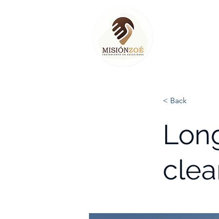
< Back
Long
clea