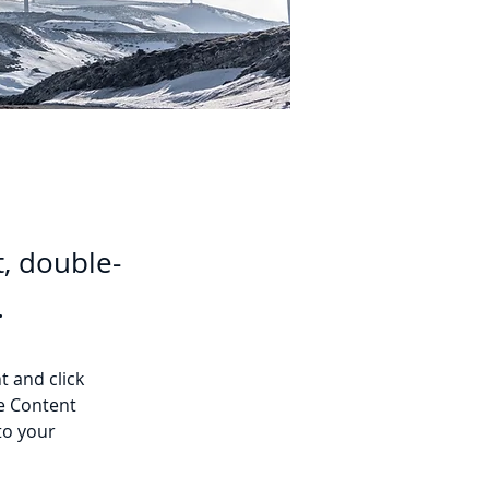
t, double-
.
t and click 
e Content 
to your 