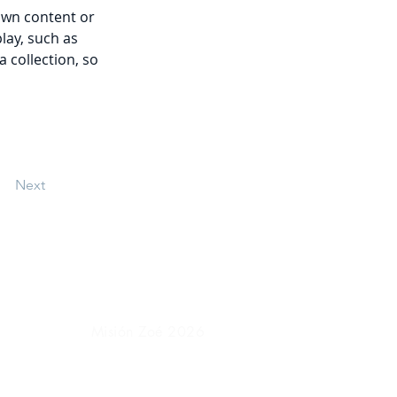
own content or 
lay, such as 
 collection, so 
Next
Misión Zoé 2026