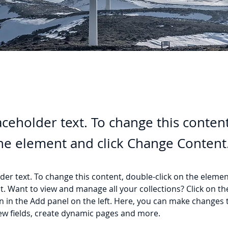
laceholder text. To change this conten
the element and click Change Content
lder text. To change this content, double-click on the elemen
. Want to view and manage all your collections? Click on th
 in the Add panel on the left. Here, you can make changes 
ew fields, create dynamic pages and more.