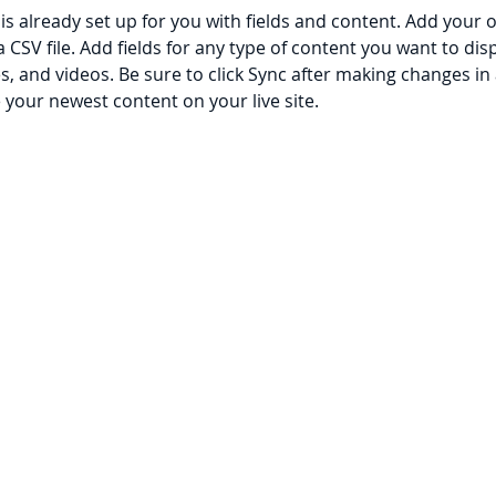
 is already set up for you with fields and content. Add your 
a CSV file. Add fields for any type of content you want to disp
es, and videos. Be sure to click Sync after making changes in a
e your newest content on your live site. 