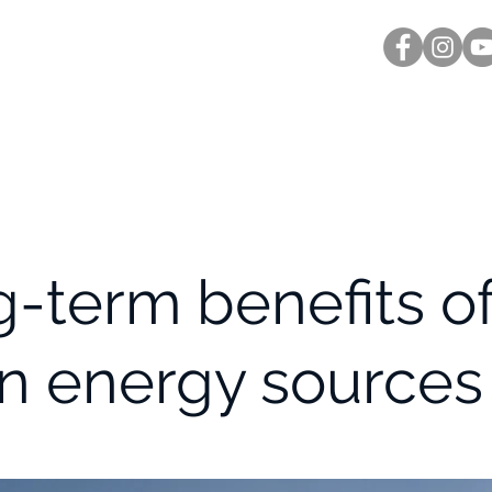
Inicio
Nosotros
Testimonios
Temas a las
-term benefits o
n energy sources